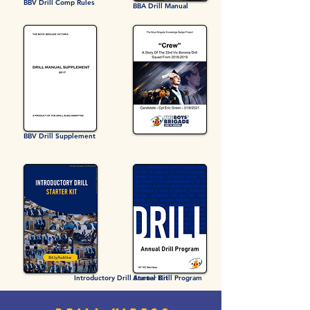
BBV Drill Comp Rules
BBA Drill Manual
BBV Drill Supplement
Introductory Drill Starter Kit
Annual Drill Program