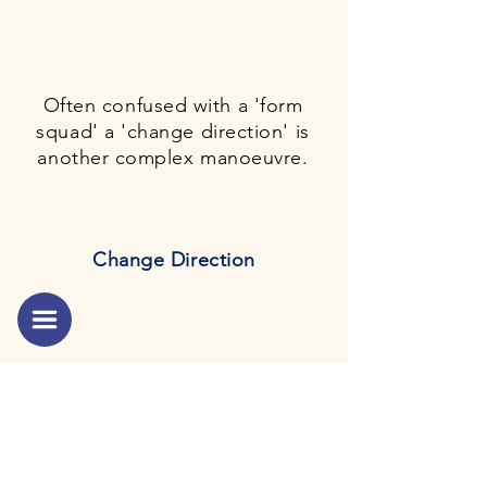
Often confused with a 'form
squad' a 'change direction' is
another complex manoeuvre.
Change Direction
The 'form squad' is one of the
most complex
manoeuvre
of