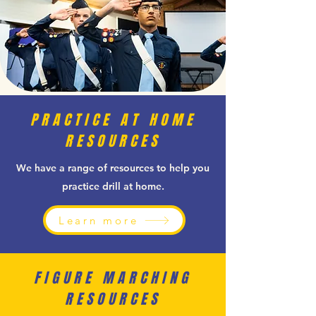
PRACTICE AT HOME
RESOURCES
We have a range of resources to help you
practice drill at home.
Learn more
FIGURE MARCHING
RESOURCES