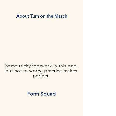
About Turn on the March
Some tricky footwork in this one,
but not to worry, practice makes
perfect.
Form Squad