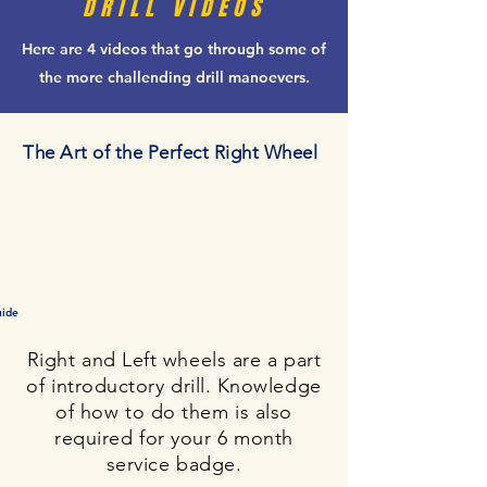
DRILL VIDEOS
Here are 4 videos that go through some of
the more challending drill manoevers.
The Art of the Perfect Right Wheel
uide
Right and Left wheels are a part
of introductory drill. Knowledge
of how to do them is also
required for your 6 month
service badge.