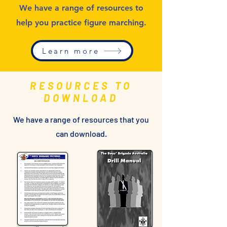
We have a range of resources to
help you practice figure marching.
Learn more
RESOURCES TO
DOWNLOAD
We have a range of resources that you
can download.