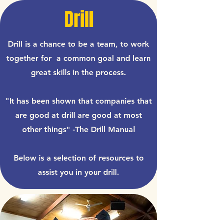
Drill
Drill is a chance to be a team, to work
together for a common goal and learn
great skills in the process.
"It has been shown that companies that
are good at drill are good at most
other things" -The Drill Manual
Below is a selection of resources to
assist you in your drill.