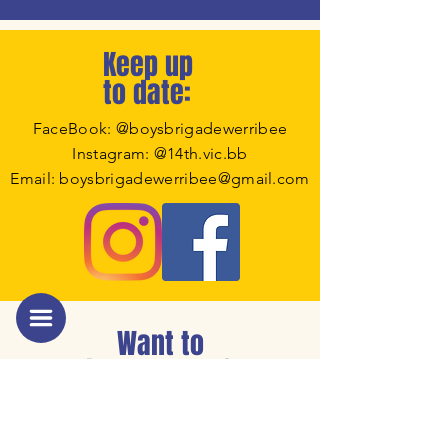
Keep up
to date:
FaceBook: @boysbrigadewerribee
Instagram: @14th.vic.bb
Email: boysbrigadewerribee@gmail.com
Want to
know more ?
Click the image to download our
welcome booklet.