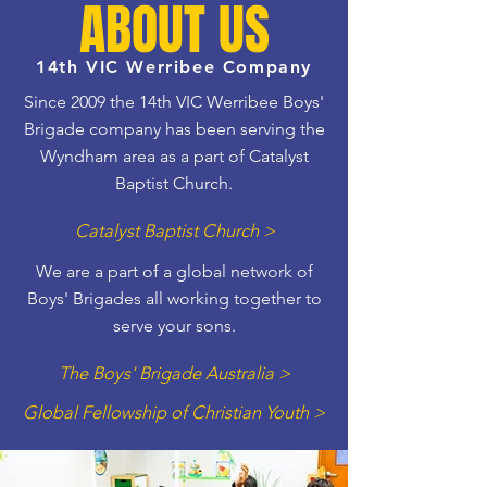
ABOUT US
14th VIC Werribee Company
Since 2009 the 14th VIC Werribee Boys'
Brigade company has been serving the
Wyndham area as a part of Catalyst
Baptist Church.
Catalyst Baptist Church >
We are a part of a global network of
Boys' Brigades all working together to
serve your sons.
The Boys' Brigade Australia >
Global Fellowship of Christian Youth >