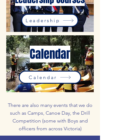
Leadership
Calendar
Calendar
There are also many events that we do
such as Camps, Canoe Day, the Drill
Competition (some with Boys and
officers from across Victoria)