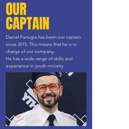
OUR
CAPTAIN
Daniel Farrugia has been our captain
since 2015. This means that he is in
charge of our company.
He has a wide range of skills and
experience in youth ministry.