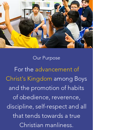
Our Purpose
For the
advancement of
Christ's Kingdom
among Boys
and the promotion of habits
of obedience, reverence,
discipline, self-respect and all
that tends towards a true
Christian manliness.