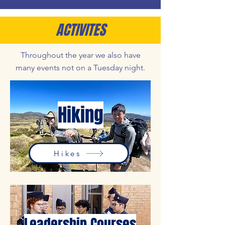
ACTIVITES
Throughout the year we also have
many events not on a Tuesday night.
Hiking
Hikes
Leadership Courses