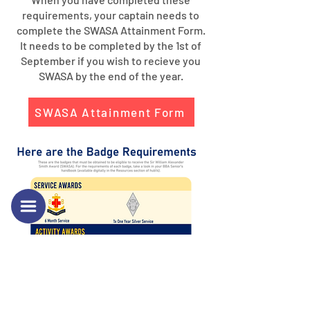
requirements, your captain needs to
complete the SWASA Attainment Form.
It needs to be completed by the 1st of
September if you wish to recieve you
SWASA by the end of the year.
SWASA Attainment Form