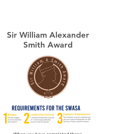
14th VIC Werribee
Sir William Alexander
Smith Award
When you have completed these