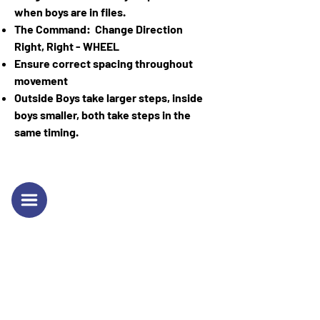
when boys are in files.
The Command: Change Direction
Right, Right - WHEEL
Ensure correct spacing throughout
movement
Outside Boys take larger steps, inside
boys smaller, both take steps in the
same timing.
Sgt. Alexander Charles
Richardson