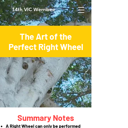
14th VIC Werribee
The Art of the
Perfect Right Wheel
Summary Notes
A Right Wheel can only be performed