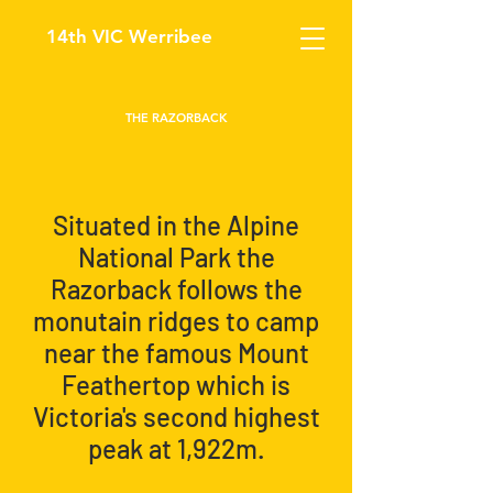
14th VIC Werribee
THE RAZORBACK
Situated in the Alpine
National Park the
Razorback follows the
monutain ridges to camp
near the famous Mount
Feathertop which is
Victoria's second highest
peak at 1,922m.