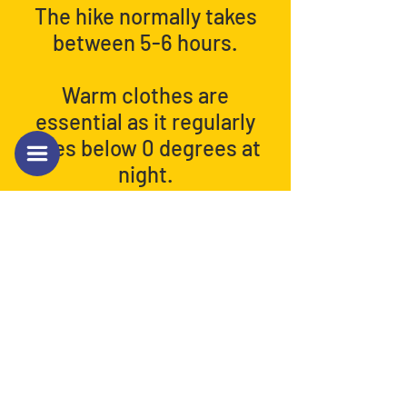
The hike normally takes
between 5-6 hours.
Warm clothes are
essential as it regularly
goes below 0 degrees at
night.
Back to Next Hike Info.