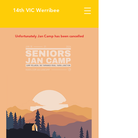
14th VIC Werribee
Unfortunately Jan Camp has been cancelled