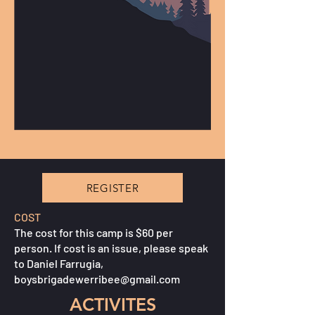
REGISTER
COST
The cost for this camp is $60 per
person. If cost is an issue, please speak
to Daniel Farrugia,
boysbrigadewerribee@gmail.com
ACTIVITES