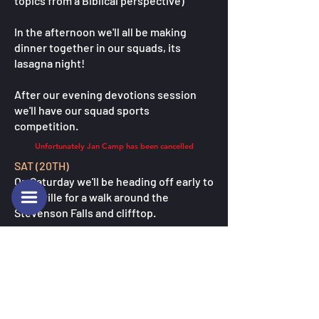
topics from a Biblical perspective)
In the afternoon we'll all be making
dinner together in our squads, its
lasagna night!
After our evening devotions session
we'll have our squad sports
competition.
Unfortunately Jan Camp has been cancelled
SAT (20TH)
On Saturday we'll be heading off early to
Marysville for a walk around the
Stevenson Falls and clifftop.
Then in the afternoon we'll be doing
some traditional chill Camp Mac
activites like a savenger hunt, flying fox
and ropes course.