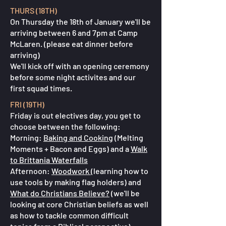
THURS (18TH)
On Thursday the 18th of January we'll be
arriving between 6 and 7pm at Camp
McLaren. (please eat dinner before
arriving)
We'll kick off with an opening ceremony
before some night activites and our
first squad times.
FRI (19TH)
Friday is out electives day, you get to
choose between the following:
Morning:
Baking and Cooking
(Melting
Moments + Bacon and Eggs) and a
Walk
to Brittania Waterfalls
Afternoon:
Woodwork
(learning how to
use tools by making flag holders) and
What do Christians Believe?
(we'll be
looking at core Christian beliefs as well
as how to tackle common difficult