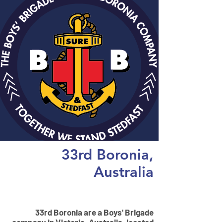
33rd Boronia,
Australia
Vision
33rd Boronia are a Boys' Brigade