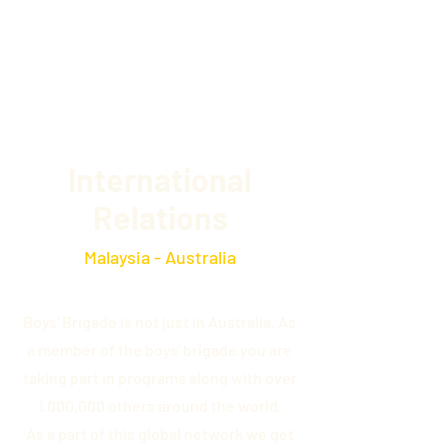
14th VIC Werribee
International
Relations
Malaysia - Australia
Boys' Brigade is not just in Australia. As
a member of the boys' brigade you are
taking part in programs along with over
1,000,000 others around the world.
As a part of this global network we get