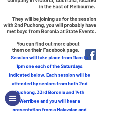
company in Victoria, Australia, located
in the East of Melbourne.
They will be joining us for the session
with 2nd Puchong, you will probably have
met boys from Boronia at State Events.
You can find out more about
them on their Facebook page.
Session will take place from 11am to
1pm one each of the Saturdays
indicated below. Each session will be
This is a Paragraph. Click on "Edit Text"
attended by seniors from both 2nd
or double click on the text box to start
Puchong, 33rd Boronia and 14th
editing the content and make sure to
Werribee and you will hear a
add any relevant details or information
presentation from a Malaysian and
that you want to share with your
Australian company each session.
visitors.
You will also have opportunity to