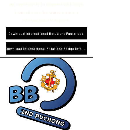
an opportunity to connect with boys
from all over the world through
International Relations.
Download International Relations Factsheet
Download International Relations Badge Info and Worksheet