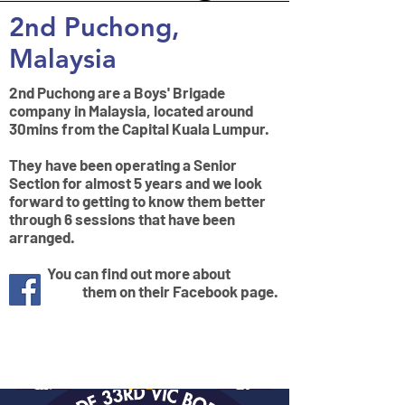
2nd Puchong,
Malaysia
2nd Puchong are a Boys' Brigade
company in Malaysia, located around
30mins from the Capital Kuala Lumpur.
They have been operating a Senior
Section for almost 5 years and we look
forward to getting to know them better
through 6 sessions that have been
arranged.
You can find out more about
them on their Facebook page.
Mission