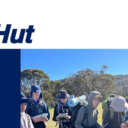
ning
Resources
Log In
Hut