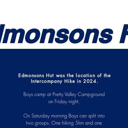
Uniform
NCOs
Hikes
Drill
Awards
Trai
monsons 
Edmonsons Hut was the location of the
Intercompany Hike in 2024.
Boys camp at Pretty Valley Campground
on Friday night.
On Saturday morning Boys can split into
two groups. One hiking 5km and one