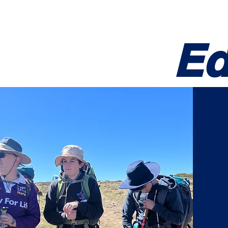
14th VIC Werribee
About
Growth
Ed