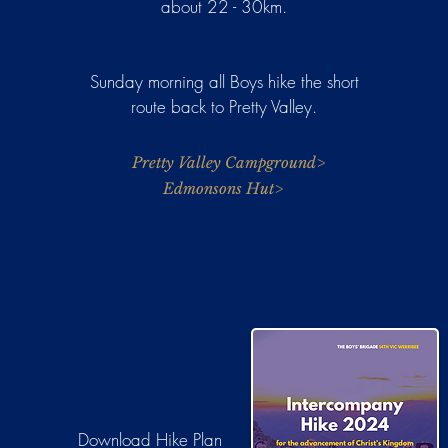
about 22 - 30km.
Sunday morning all Boys hike the short
route back to Pretty Valley.
Pretty Valley Campground>
Edmonsons Hut>
Download
Hike Plan