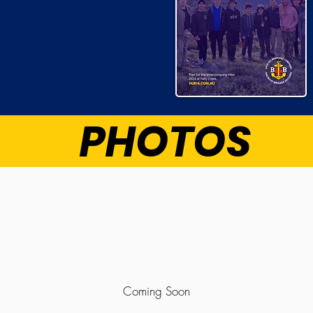
PHOTOS
Coming Soon